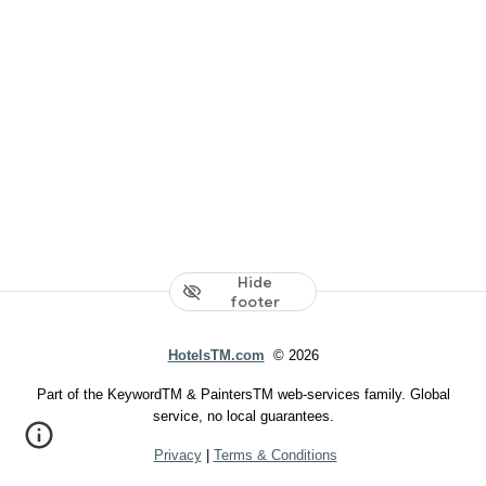
Hide
footer
HotelsTM.com
© 2026
Part of the KeywordTM & PaintersTM web-services family. Global
service, no local guarantees.
Privacy
|
Terms & Conditions